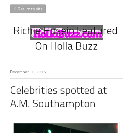
Return to site
Richie Hosein Featured 
On Holla Buzz
December 18, 2016
Celebrities spotted at 
A.M. Southampton