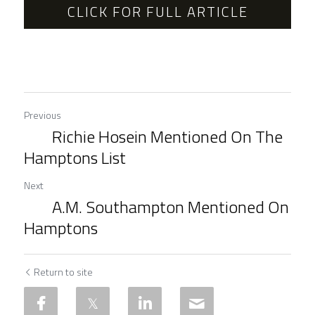
CLICK FOR FULL ARTICLE
Previous
Richie Hosein Mentioned On The
Hamptons List
Next
A.M. Southampton Mentioned On
Hamptons
Return to site