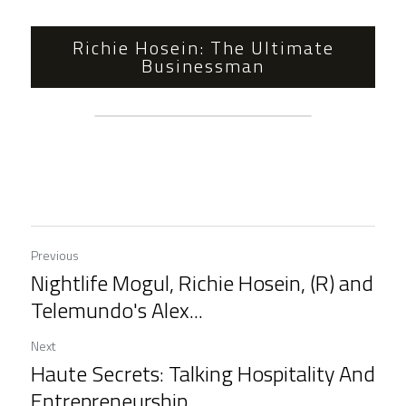
Richie Hosein: The Ultimate
Businessman
Previous
Nightlife Mogul, Richie Hosein, (R) and
Telemundo's Alex...
Next
Haute Secrets: Talking Hospitality And
Entrepreneurship...