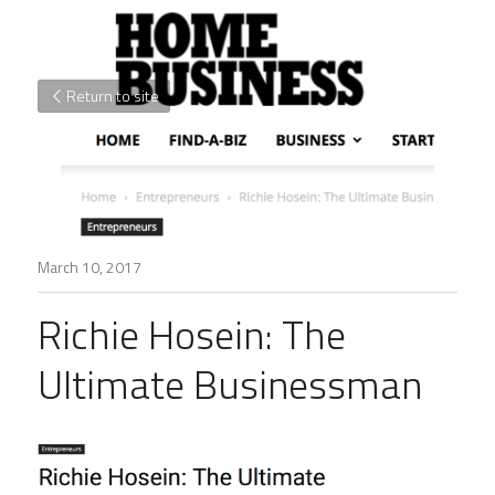
Return to site
March 10, 2017
Richie Hosein: The 
Ultimate Businessman